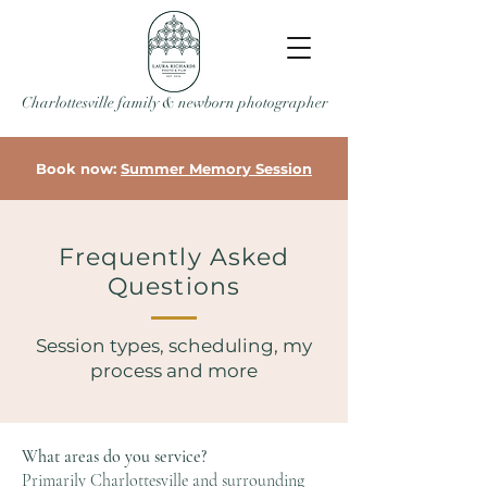
Charlottesville family & newborn photographer
Book now:
Summer Memory Session
Frequently Asked
Questions
Session types, scheduling, my
process and more
What areas do you service?
Primarily Charlottesville and surrounding