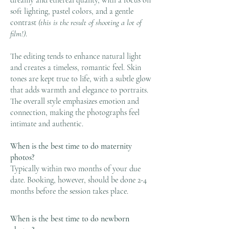
dreamy and ethereal quality, with a focus on
soft lighting, pastel colors, and a gentle
contrast
(this is the result of shooting a lot of
film!)
.
The editing tends to enhance natural light
and creates a timeless, romantic feel. Skin
tones are kept true to life, with a subtle glow
that adds warmth and elegance to portraits.
The overall style emphasizes emotion and
connection, making the photographs feel
intimate and authentic.
When is the best time to do maternity
photos?
Typically within two months of your due
date. Booking, however, should be done 2-4
months before the session takes place.
When is the best time to do newborn