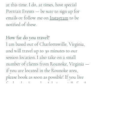
at this time. I do, at times, host special
Portrait Events — be sure to sign up for
emails or follow me on
Instagram
to be
notified of these.
How far do you travel?
I am based out of Charlottesville, Virginia,
and will travel up to 30 minutes to our
session location. I also take on a small
number of clients from Roanoke, Virginia —
if you are located in the Roanoke area,
please book as soon as possible! If you live
farther, but love what I do (especially family
films), please reach out — sometimes
scheduling does work out!
Will you help me plan my session?
Absolutely! I am always available to answer
questions, address concerns, help with outfit
planning, location decisions and more! I take