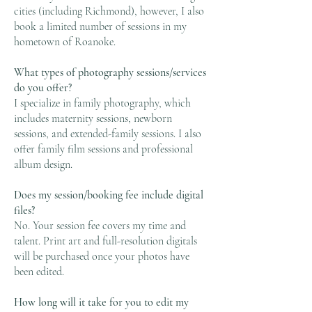
cities (including Richmond), however, I also
book a limited number of sessions in my
hometown of Roanoke.
What types of photography sessions/services
do you offer?
I specialize in family photography, which
includes maternity sessions, newborn
sessions, and extended-family sessions. I also
offer family film sessions and professional
album design.
Does my session/booking fee include digital
files?
No. Your session fee covers my time and
talent. Print art and full-resolution digitals
will be purchased once your photos have
been edited.
How long will it take for you to edit my