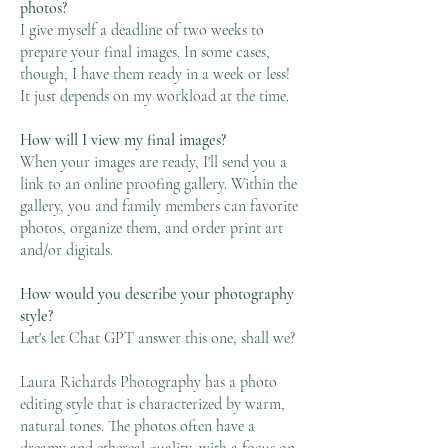
photos?
I give myself a deadline of two weeks to
prepare your final images. In some cases,
though, I have them ready in a week or less!
It just depends on my workload at the time.
How will I view my final images?
When your images are ready, I'll send you a
link to an online proofing gallery. Within the
gallery, you and family members can favorite
photos, organize them, and order print art
and/or digitals.
How would you describe your photography
style?
Let's let Chat GPT answer this one, shall we?
Laura Richards Photography has a photo
editing style that is characterized by warm,
natural tones. The photos often have a