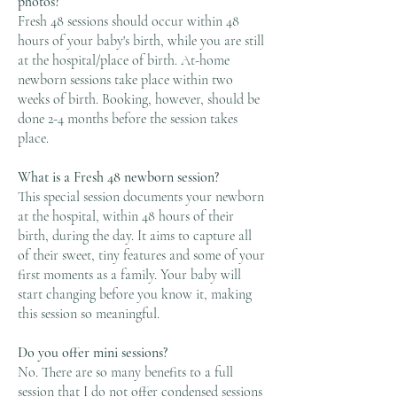
photos?
Fresh 48 sessions should occur within 48
hours of your baby's birth, while you are still
at the hospital/place of birth. At-home
newborn sessions take place within two
weeks of birth. Booking, however, should be
done 2-4 months before the session takes
place.
​What is a Fresh 48 newborn session?
This special session documents your newborn
at the hospital, within 48 hours of their
birth, during the day. It aims to capture all
of their sweet, tiny features and some of your
first moments as a family. Your baby will
start changing before you know it, making
this session so meaningful.
Do you offer mini sessions?
No. There are so many benefits to a full
session that I do not offer condensed sessions