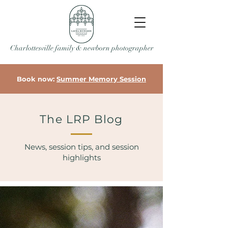
Charlottesville family & newborn photographer
Book now:
Summer Memory Session
The LRP Blog
News, session tips, and session
highlights