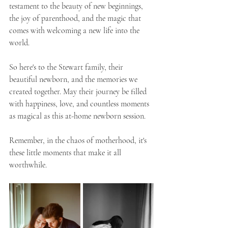
testament to the beauty of new beginnings, 
the joy of parenthood, and the magic that 
comes with welcoming a new life into the 
world.
So here's to the Stewart family, their 
beautiful newborn, and the memories we 
created together. May their journey be filled 
with happiness, love, and countless moments 
as magical as this at-home newborn session.
Remember, in the chaos of motherhood, it's 
these little moments that make it all 
worthwhile.