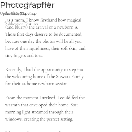
Photographer
Photography & Session Help
Updated:
Sep 14, 2024
On Film, With Love
As a mom, I know firsthand how magical 
Publication Features
(and blurry) the arrival of a newborn is. 
Those first days deserve to be documented, 
because one day the photos will be all you 
have of their squishiness, their soft skin, and 
tiny fingers and toes. 
Recently, I had the opportunity to step into 
the welcoming home of the Stewart Family 
for their at-home newborn session. 
From the moment I arrived, I could feel the 
warmth that enveloped their home. Soft 
morning light streamed through their 
windows, creating the perfect setting.