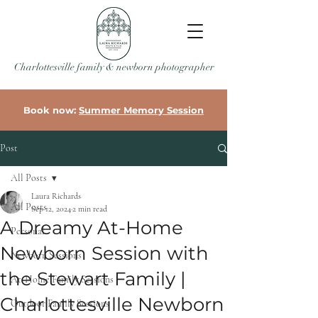
Charlottesville family & newborn photographer
Book now:
Summer Memory Session
Post
All Posts
Laura Richards
All Posts
Sep 12, 2024
2 min read
A Dreamy At-Home
Personal
Newborn Session with
Newborn Sessions
the Stewart Family |
At-Home Family Sessions
Charlottesville Newborn
Outdoor Family Sessions