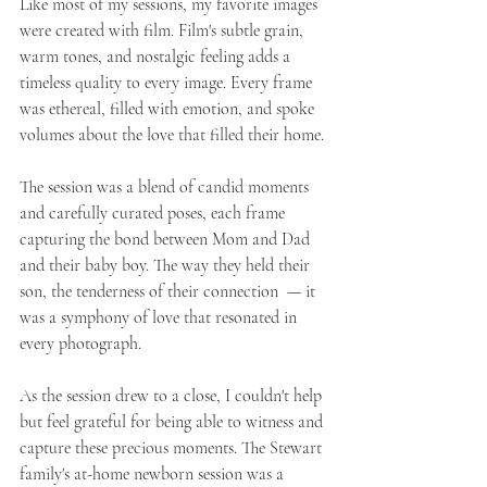
Like most of my sessions, my favorite images 
were created with film. Film's subtle grain, 
warm tones, and nostalgic feeling adds a 
timeless quality to every image. Every frame 
was ethereal, filled with emotion, and spoke 
volumes about the love that filled their home.
The session was a blend of candid moments 
and carefully curated poses, each frame 
capturing the bond between Mom and Dad 
and their baby boy. The way they held their 
son, the tenderness of their connection  — it 
was a symphony of love that resonated in 
every photograph.
As the session drew to a close, I couldn't help 
but feel grateful for being able to witness and 
capture these precious moments. The Stewart 
family's at-home newborn session was a 