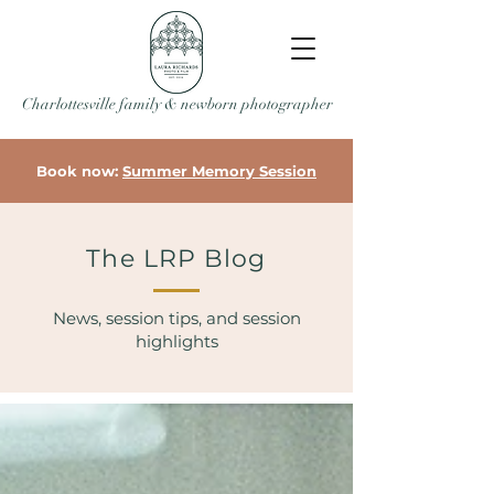
Charlottesville family & newborn photographer
Book now:
Summer Memory Session
The LRP Blog
News, session tips, and session
highlights