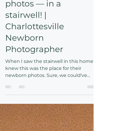
An at-home newborn
photos — in a
stairwell! |
Charlottesville
Newborn
Photographer
When I saw the stairwell in this home, I
knew this was the place for their
newborn photos. Sure, we could've
taken photos in the living room,
bedroom, or nursery, but the result
would've been completely different!