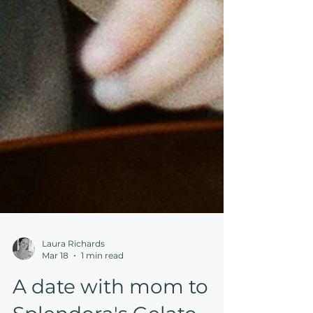
Laura Richards