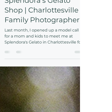
Mar 18
1 min read
A date with mom to
Splendora's Gelato
Shop | Charlottesville
Family Photographer
Last month, I opened up a model call
for a mom and kids to meet me at
Splendora's Gelato in Charlottesville for
a fun afternoon date. Afternoons like
this of course feel so magical for kids —
but I know they do for moms, too. My
vision was to capture that joy through
expressions, color, and light. The sunny,
terracotta-painted walls of Splendora's
made for the perfect backdrop!