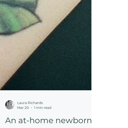
Laura Richards
Mar 20
1 min read